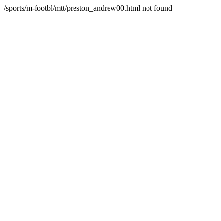
/sports/m-footbl/mtt/preston_andrew00.html not found